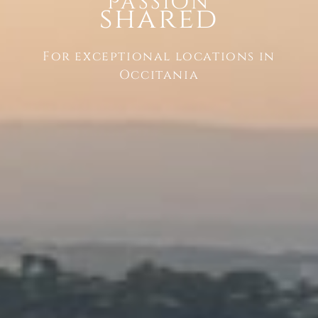
Passion
shared
For exceptional locations in
Occitania