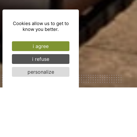
Cookies allow us to get to
know you better.
i agree
i refuse
personalize
Cité