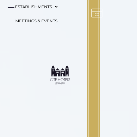
Cookies management panel
ESTABLISHMENTS
MEETINGS & EVENTS