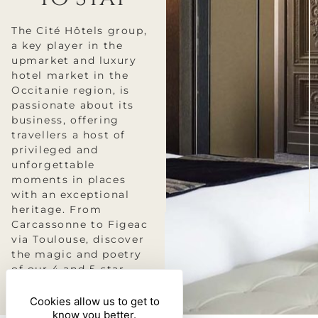
The Cité Hôtels group,
a key player in the
upmarket and luxury
hotel market in the
Occitanie region, is
passionate about its
business, offering
travellers a host of
privileged and
unforgettable
moments in places
with an exceptional
heritage. From
Carcassonne to Figeac
via Toulouse, discover
the magic and poetry
of our 4 and 5-star
hotels.
Cookies allow us to get to
know you better.