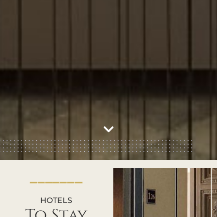
HOTELS
To Stay