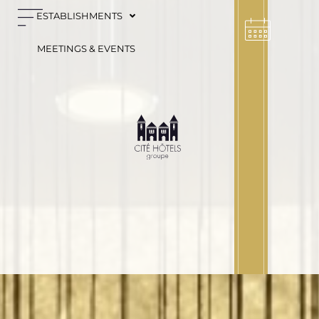
Cookies management panel
ESTABLISHMENTS
MEETINGS & EVENTS