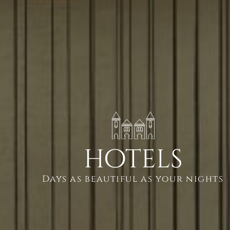
hotels
Days as beautiful as your nights