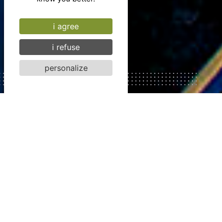
i agree
i refuse
personalize
SPACES
To get
together
Imagine warm venues,
steeped in character
and history, to