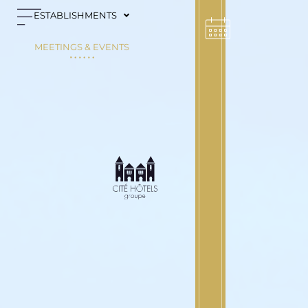
Cookies management panel
ESTABLISHMENTS
MEETINGS & EVENTS