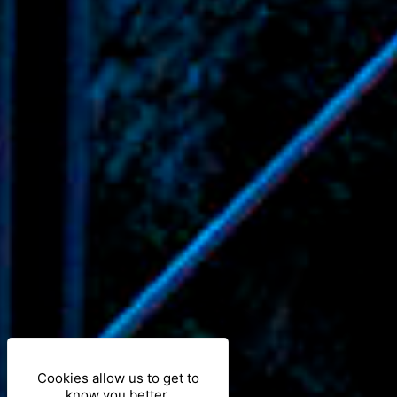
Cookies allow us to get to
know you better.