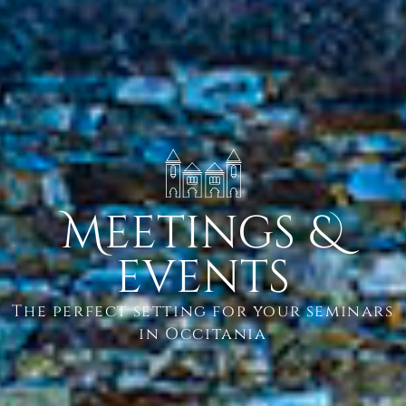
Meetings &
events
The perfect setting for your seminars
in Occitania